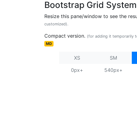
Bootstrap Grid System
Resize this pane/window to see the resu
customized).
Compact version.
(for adding it temporarily 
MD
XS
SM
0px+
540px+